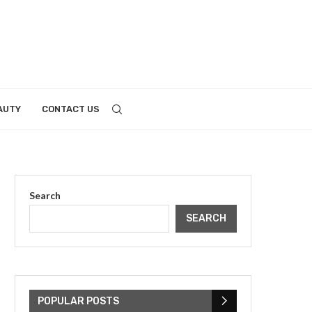
AUTY
CONTACT US
Search
SEARCH
POPULAR POSTS