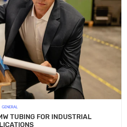
GENERAL
MW TUBING FOR INDUSTRIAL
LICATIONS