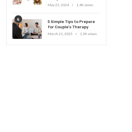
May 25, 2024
1.4K views
5
5 Simple Tips to Prepare
for Couple’s Therapy
March 21, 2025
1.3K views