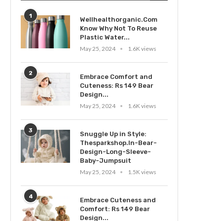
1
Wellhealthorganic.Com
Know Why Not To Reuse
Plastic Water...
May 25, 2024
1.6K views
2
Embrace Comfort and
Cuteness: Rs 149 Bear
Design...
May 25, 2024
1.6K views
3
Snuggle Up in Style:
Thesparkshop.In-Bear-
Design-Long-Sleeve-
Baby-Jumpsuit
May 25, 2024
1.5K views
4
Embrace Cuteness and
Comfort: Rs 149 Bear
Design...