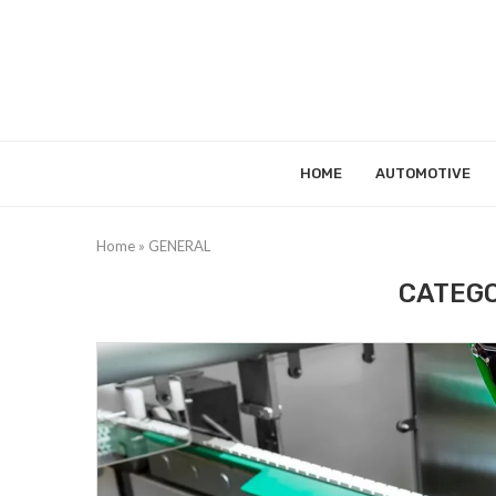
HOME
AUTOMOTIVE
Home
»
GENERAL
CATEGO