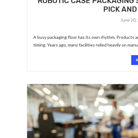
ROBOTIC CASE PACKAGING 
PICK AND
June 20,
A busy packaging floor has its own rhythm. Products a
timing. Years ago, many facilities relied heavily on man