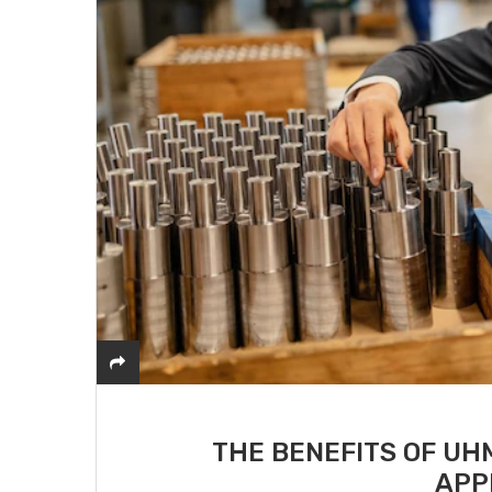
THE BENEFITS OF UH
APP