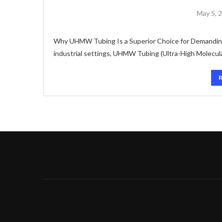
May 5, 
Why UHMW Tubing Is a Superior Choice for Demanding
industrial settings, UHMW Tubing (Ultra-High Molecula