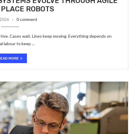
SYSTEMS EVOLVE THROUGH AGILE
 PLACE ROBOTS
 2026
0 comment
rrive. Cases wait. Lines keep moving. Everything depends on
ual labour to keep …
READ MORE