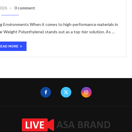
2026
0 comment
 Environments When it comes to high-performance materials in
r Weight Polyethylene) stands out as a top-tier solution. As …
READ MORE