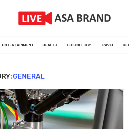
ENTERTAINMENT
HEALTH
TECHNOLOGY
TRAVEL
BE
RY:
GENERAL