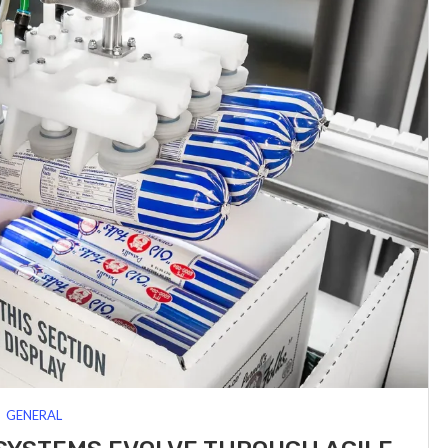
GENERAL