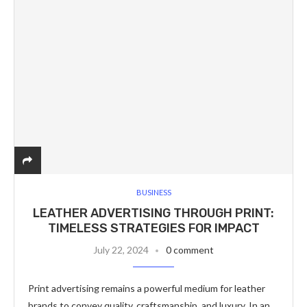
BUSINESS
LEATHER ADVERTISING THROUGH PRINT:
TIMELESS STRATEGIES FOR IMPACT
July 22, 2024
0 comment
Print advertising remains a powerful medium for leather
brands to convey quality, craftsmanship, and luxury. In an