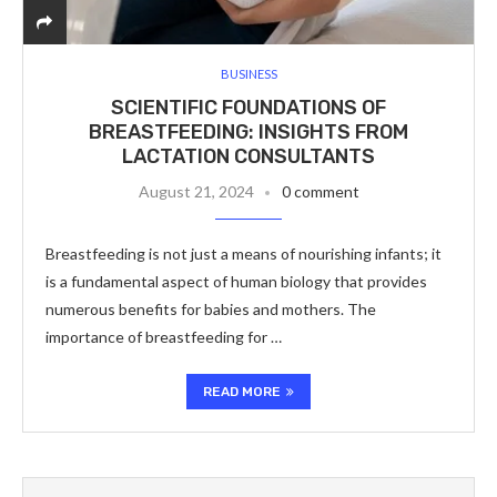
BUSINESS
SCIENTIFIC FOUNDATIONS OF
BREASTFEEDING: INSIGHTS FROM
LACTATION CONSULTANTS
August 21, 2024
0 comment
Breastfeeding is not just a means of nourishing infants; it
is a fundamental aspect of human biology that provides
numerous benefits for babies and mothers. The
importance of breastfeeding for …
READ MORE