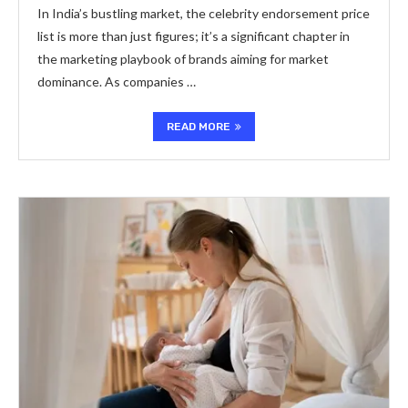
In India’s bustling market, the celebrity endorsement price
list is more than just figures; it’s a significant chapter in
the marketing playbook of brands aiming for market
dominance. As companies …
READ MORE