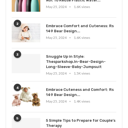
Not To Reuse Plastic Water...
May 25, 2024
1.6K views
2
Embrace Comfort and Cuteness: Rs
149 Bear Design...
May 25, 2024
1.6K views
3
Snuggle Up in Style:
Thesparkshop.In-Bear-Design-
Long-Sleeve-Baby-Jumpsuit
May 25, 2024
1.5K views
4
Embrace Cuteness and Comfort: Rs
149 Bear Design...
May 25, 2024
1.4K views
5
5 Simple Tips to Prepare for Couple’s
Therapy