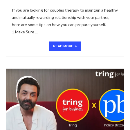
If you are looking for couples therapy to maintain a healthy
and mutually rewarding relationship with your partner,
here are some tips on how you can prepare yourself.
1.Make Sure …
READ MORE