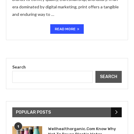
era dominated by digital marketing, print offers a tangible
and enduring way to …
READ MORE
Search
SEARCH
POPULAR POSTS
1
Wellhealthorganic.Com Know Why