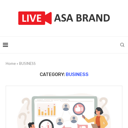
Home
»
BUSINESS
CATEGORY:
BUSINESS