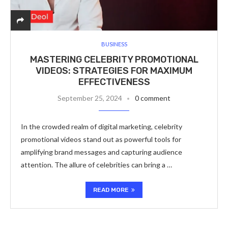
BUSINESS
MASTERING CELEBRITY PROMOTIONAL
VIDEOS: STRATEGIES FOR MAXIMUM
EFFECTIVENESS
September 25, 2024
0 comment
In the crowded realm of digital marketing, celebrity
promotional videos stand out as powerful tools for
amplifying brand messages and capturing audience
attention. The allure of celebrities can bring a …
READ MORE