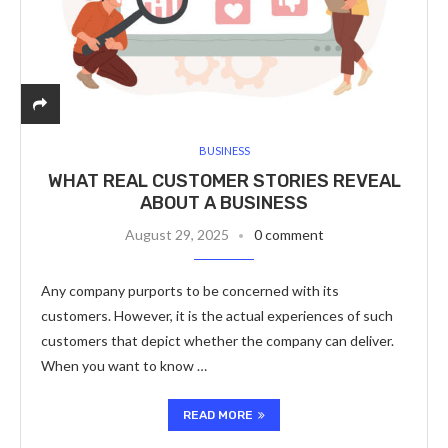
BUSINESS
WHAT REAL CUSTOMER STORIES REVEAL
ABOUT A BUSINESS
August 29, 2025
0 comment
Any company purports to be concerned with its
customers. However, it is the actual experiences of such
customers that depict whether the company can deliver.
When you want to know …
READ MORE