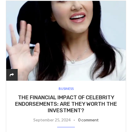
BUSINESS
THE FINANCIAL IMPACT OF CELEBRITY
ENDORSEMENTS: ARE THEY WORTH THE
INVESTMENT?
September 25, 2024
0 comment