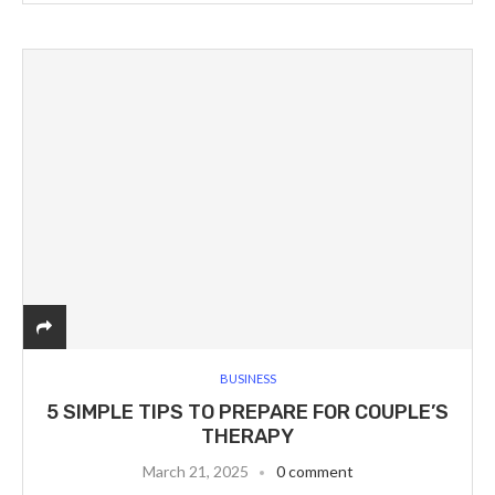
BUSINESS
5 SIMPLE TIPS TO PREPARE FOR COUPLE’S
THERAPY
March 21, 2025
0 comment