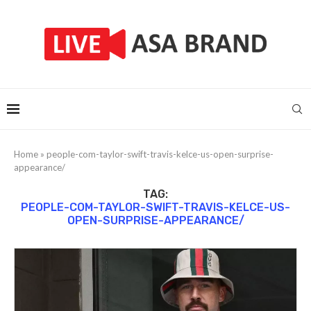
Home
»
people-com-taylor-swift-travis-kelce-us-open-surprise-
appearance/
TAG:
PEOPLE-COM-TAYLOR-SWIFT-TRAVIS-KELCE-US-
OPEN-SURPRISE-APPEARANCE/