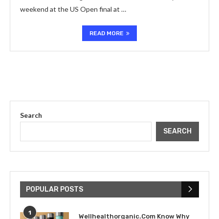
weekend at the US Open final at …
READ MORE
Search
SEARCH
POPULAR POSTS
1
Wellhealthorganic.Com Know Why