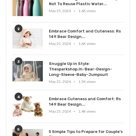
Not To Reuse Plastic Water...
May 25, 2024
1.6K views
2
Embrace Comfort and Cuteness: Rs
149 Bear Design...
May 25, 2024
1.6K views
3
Snuggle Up in Style:
Thesparkshop.In-Bear-Design-
Long-Sleeve-Baby-Jumpsuit
May 25, 2024
1.5K views
4
Embrace Cuteness and Comfort: Rs
149 Bear Design...
May 25, 2024
1.4K views
5
5 Simple Tips to Prepare for Couple’s