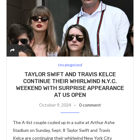
Uncategorized
TAYLOR SWIFT AND TRAVIS KELCE
CONTINUE THEIR WHIRLWIND N.Y.C.
WEEKEND WITH SURPRISE APPEARANCE
AT US OPEN
October 9, 2024
0 comment
The A-list couple cozied up in a suite at Arthur Ashe
Stadium on Sunday, Sept. 8 Taylor Swift and Travis
Kelce are continuing their whirlwind New York City